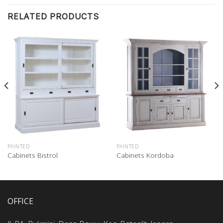
RELATED PRODUCTS
PAINTED
PAINTED
Cabinets Bistrol
Cabinets Kordoba
OFFICE