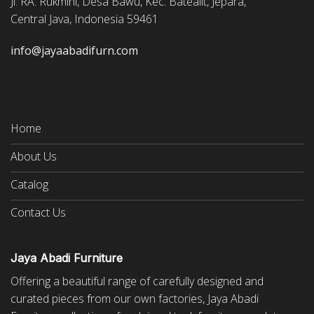
Jl. RA. Rukmini, Desa Bawu, Kec. Batealit, Jepara,
Central Java, Indonesia 59461
info@jayaabadifurn.com
Home
About Us
Catalog
Contact Us
Jaya Abadi Furniture
Offering a beautiful range of carefully designed and
curated pieces from our own factories, Jaya Abadi