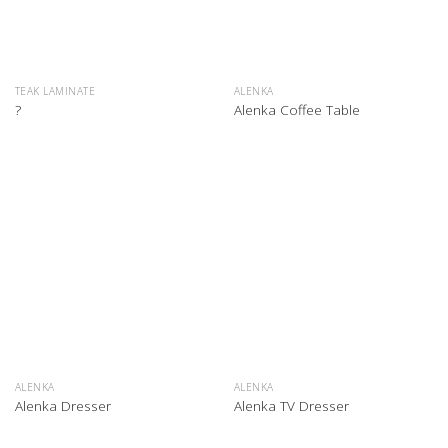
TEAK LAMINATE
ALENKA
?
Alenka Coffee Table
ALENKA
ALENKA
Alenka Dresser
Alenka TV Dresser