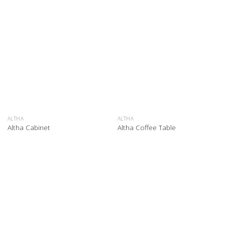
ALTHA
ALTHA
Altha Cabinet
Altha Coffee Table