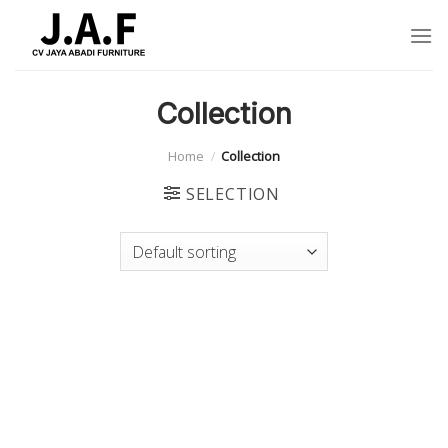
Skip
to
content
Collection
Home
/
Collection
SELECTION