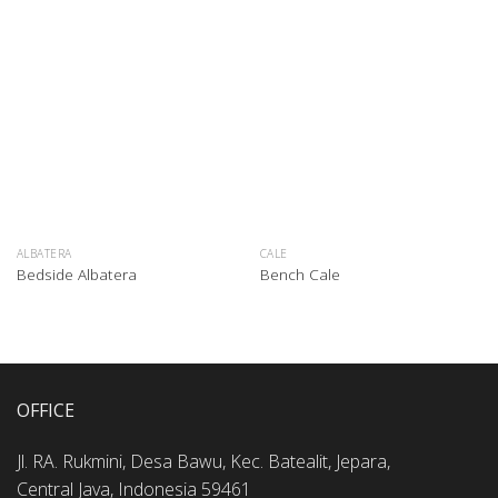
ALBATERA
CALE
Bedside Albatera
Bench Cale
OFFICE
Jl. RA. Rukmini, Desa Bawu, Kec. Batealit, Jepara,
Central Java, Indonesia 59461