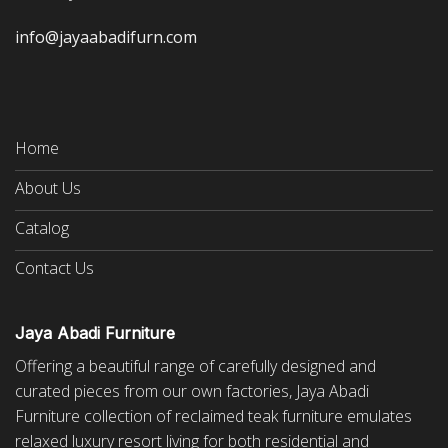
info@jayaabadifurn.com
Home
About Us
Catalog
Contact Us
Jaya Abadi Furniture
Offering a beautiful range of carefully designed and
curated pieces from our own factories, Jaya Abadi
Furniture collection of reclaimed
teak furniture
emulates
relaxed luxury resort living for both residential and