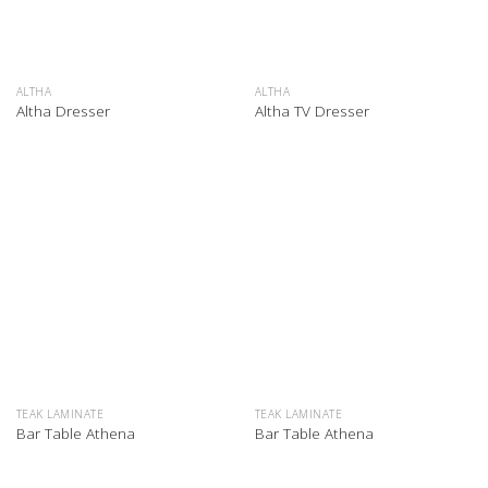
ALTHA
ALTHA
Altha Dresser
Altha TV Dresser
TEAK LAMINATE
TEAK LAMINATE
Bar Table Athena
Bar Table Athena