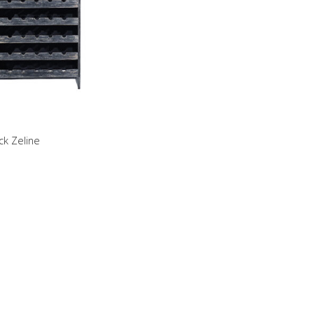
ck Zeline