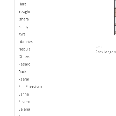
Hara
Inzaghi
Ishara
Kanaya
Kyra
Libraries
RACK
Nebula
Rack Magal
Others
Pesaro
Rack
Raefal
San Fransisco
Sanne
Savero
Selena