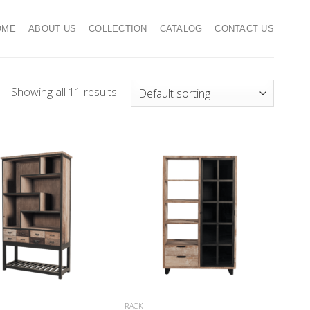
OME
ABOUT US
COLLECTION
CATALOG
CONTACT US
Showing all 11 results
RACK