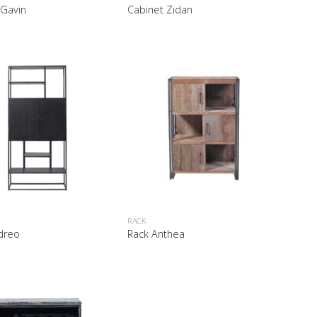
 Gavin
Cabinet Zidan
RACK
dreo
Rack Anthea