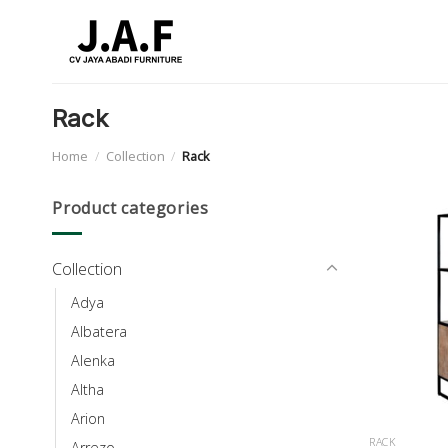
Skip
to
content
Rack
Home
/
Collection
/
Rack
Product categories
Collection
Adya
Albatera
Alenka
Altha
Arion
RACK
Arrezo