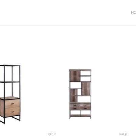
H
RACK
RACK