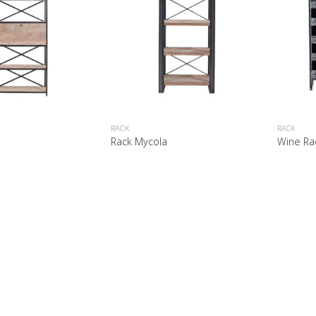
RACK
RACK
y
Rack Mycola
Wine Ra