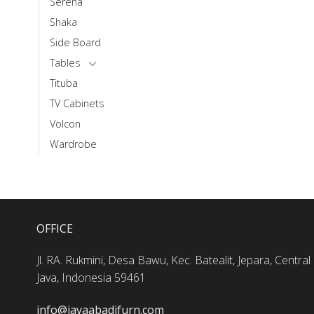
Serena
Shaka
Side Board
Tables
Tituba
TV Cabinets
Volcon
Wardrobe
OFFICE
Jl. RA. Rukmini, Desa Bawu, Kec. Batealit, Jepara, Central
Java, Indonesia 59461
info@jayaabadifurn.com