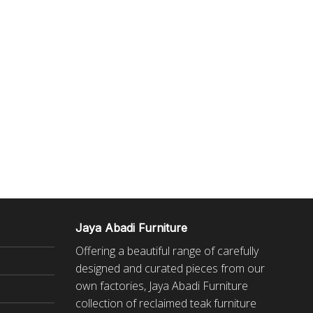
Jaya Abadi Furniture
Offering a beautiful range of carefully
designed and curated pieces from our
own factories, Jaya Abadi Furniture
collection of reclaimed
teak furniture