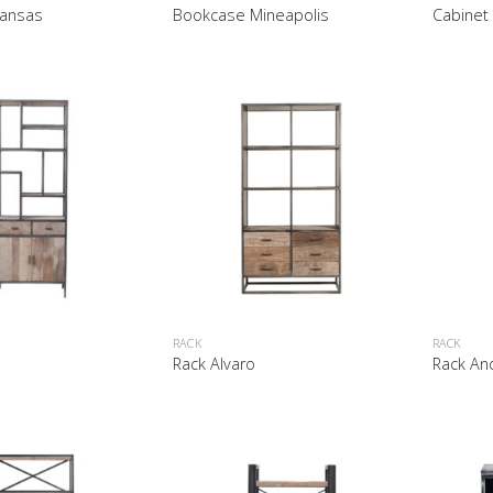
ansas
Bookcase Mineapolis
Cabinet
RACK
RACK
Rack Alvaro
Rack An