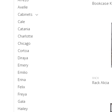
Bookcase K
Axelle
Cabinets
Cale
Catania
Charlotte
Chicago
Cortoa
Diraya
Emery
Emilio
RACK
Erina
Rack Alicia
Felix
Freya
Gala
Hailey