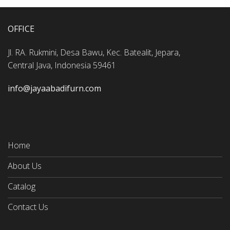
OFFICE
Jl. RA. Rukmini, Desa Bawu, Kec. Batealit, Jepara,
Central Java, Indonesia 59461
info@jayaabadifurn.com
Home
About Us
Catalog
Contact Us