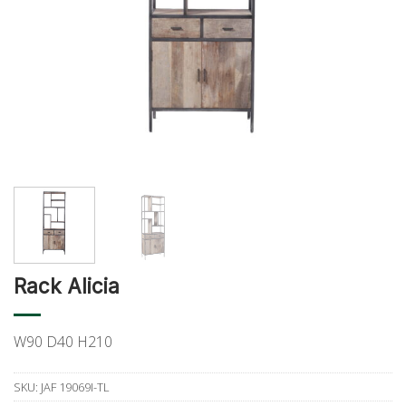
Rack Alicia
W90 D40 H210
SKU:
JAF 19069I-TL