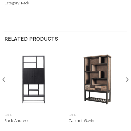
Category:
Rack
RELATED PRODUCTS
RACK
RACK
Rack Andreo
Cabinet Gavin