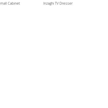
Small Cabinet
Inzaghi TV Dresser