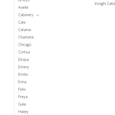
Inzaghi Cab
Axelle
Cabinets
Cale
Catania
Charlotte
Chicago
Cortoa
Diraya
Emery
Emilio
Erina
Felix
Freya
Gala
Hailey