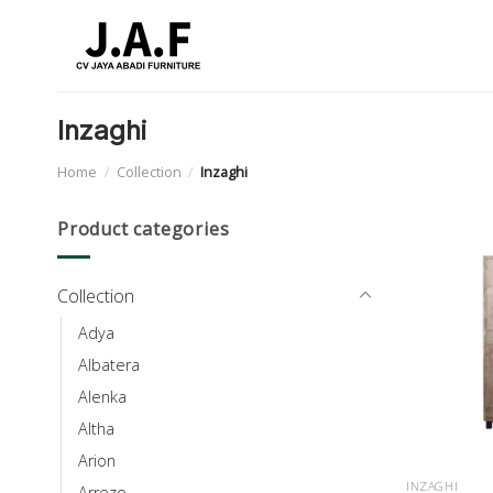
Skip
to
content
Inzaghi
Home
/
Collection
/
Inzaghi
Product categories
Collection
Adya
Albatera
Alenka
Altha
Arion
INZAGHI
Arrezo