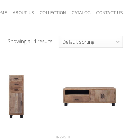
OME
ABOUT US
COLLECTION
CATALOG
CONTACT US
Showing all 4 results
INZAGHI