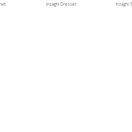
inet
Inzaghi Dresser
Inzaghi 