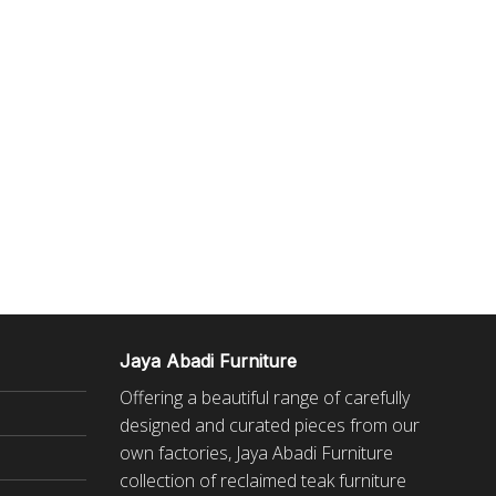
Jaya Abadi Furniture
Offering a beautiful range of carefully
designed and curated pieces from our
own factories, Jaya Abadi Furniture
collection of reclaimed
teak furniture