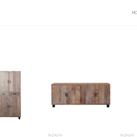
H
INZAGHI
INZAGHI