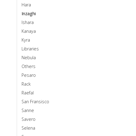
Hara
Inzaghi
Ishara
Kanaya
Kyra
Libraries
Nebula
Others
Pesaro
Rack
Raefal
San Fransisco
Sanne
Savero
Selena