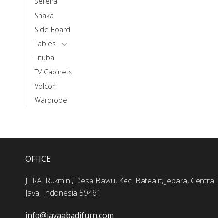
Serena
Shaka
Side Board
Tables
Tituba
TV Cabinets
Volcon
Wardrobe
OFFICE
Jl. RA. Rukmini, Desa Bawu, Kec. Batealit, Jepara, Central
Java, Indonesia 59461
info@jayaabadifurn.com