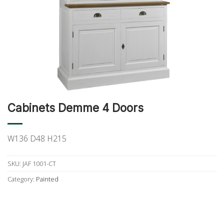
Cabinets Demme 4 Doors
W136 D48 H215
SKU:
JAF 1001-CT
Category:
Painted