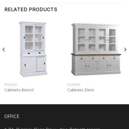
RELATED PRODUCTS
PAINTED
PAINTED
Cabinets Bistrol
Cabinets Diest
OFFICE