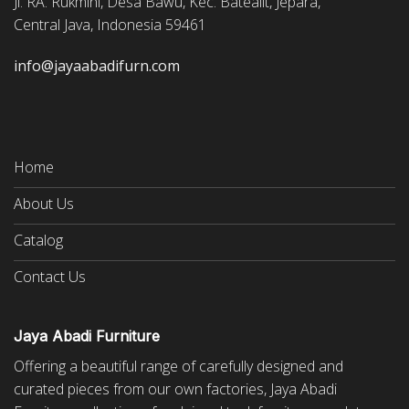
Jl. RA. Rukmini, Desa Bawu, Kec. Batealit, Jepara,
Central Java, Indonesia 59461
info@jayaabadifurn.com
Home
About Us
Catalog
Contact Us
Jaya Abadi Furniture
Offering a beautiful range of carefully designed and
curated pieces from our own factories, Jaya Abadi