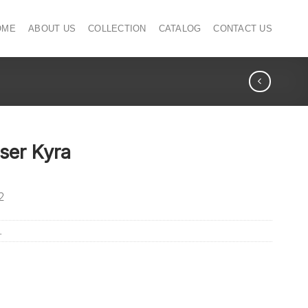
OME
ABOUT US
COLLECTION
CATALOG
CONTACT US
ser Kyra
2
L