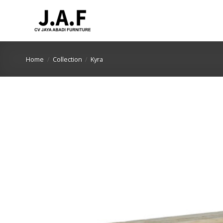
Skip
to
content
Home
/
Collection
/
Kyra