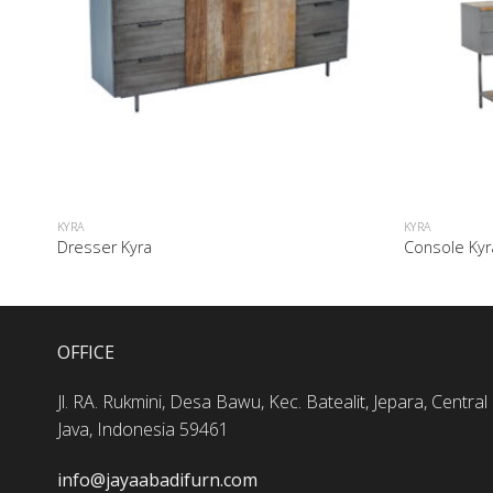
KYRA
KYRA
Dresser Kyra
Console Kyr
OFFICE
Jl. RA. Rukmini, Desa Bawu, Kec. Batealit, Jepara, Central
Java, Indonesia 59461
info@jayaabadifurn.com