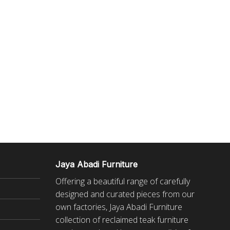
Jaya Abadi Furniture
Offering a beautiful range of carefully
designed and curated pieces from our
own factories, Jaya Abadi Furniture
collection of reclaimed
teak furniture