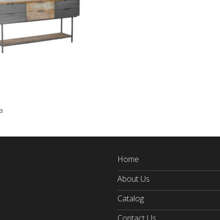
a
Home
About Us
Catalog
Contact Us