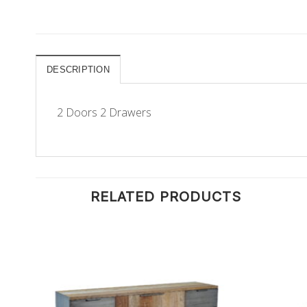
DESCRIPTION
2 Doors 2 Drawers
RELATED PRODUCTS