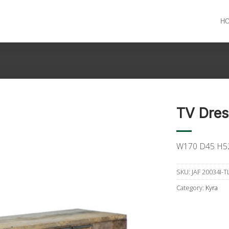
H
TV Dres
W170 D45 H5
SKU:
JAF 20034I-T
Category:
Kyra