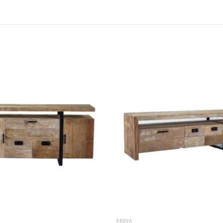
FREYA