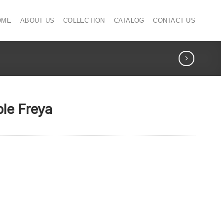
OME
ABOUT US
COLLECTION
CATALOG
CONTACT US
ble Freya