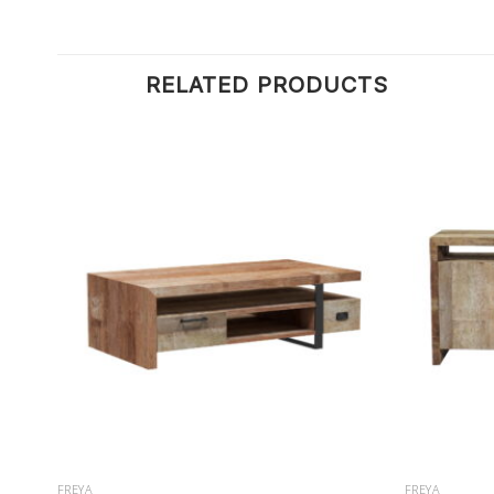
RELATED PRODUCTS
FREYA
FREYA