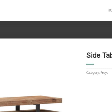
H
Side Ta
Category:
Freya