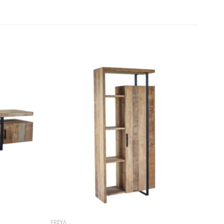
FREYA