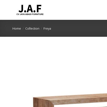
Skip
to
content
Home
/
Collection
/
Freya