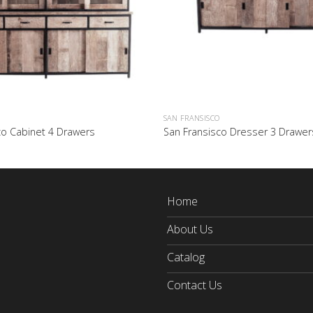
SAN FRANSISCO
co Cabinet 4 Drawers
San Fransisco Dresser 3 Drawer
Home
About Us
Catalog
Contact Us