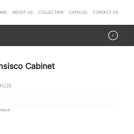
OME
ABOUT US
COLLECTION
CATALOG
CONTACT US
nsisco Cabinet
 H220
L
nsisco