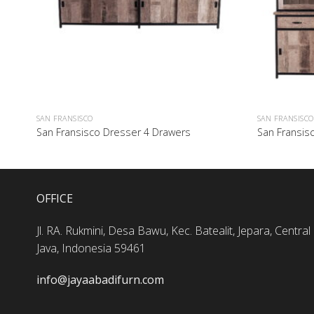
SAN FRANSISCO
SAN FRANSISCO
San Fransisco Dresser 4 Drawers
San Fransis
OFFICE
Jl. RA. Rukmini, Desa Bawu, Kec. Batealit, Jepara, Central
Java, Indonesia 59461
info@jayaabadifurn.com