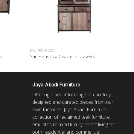
SAN FRANSISCO
s
San Fransisco Cabinet 2 Drawers
Jaya Abadi Furniture
Offering a beautiful range of carefully
designed and curated pieces from our
own factories, Jaya Abadi Furniture
collection of reclaimed
teak furniture
emulates relaxed luxury resort living for
both residential and commercial