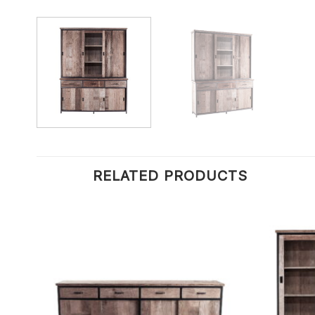
RELATED PRODUCTS