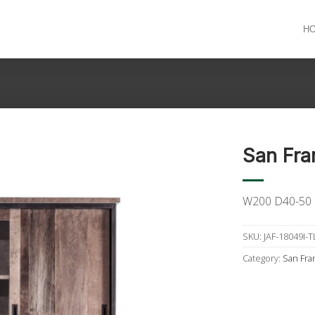
H
San Fra
W200 D40-50
SKU:
JAF-18049I-T
Category:
San Fra