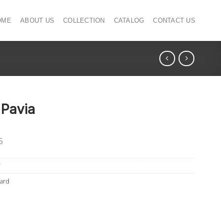
OME
ABOUT US
COLLECTION
CATALOG
CONTACT US
 Pavia
5
T
ard