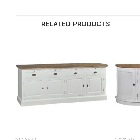
RELATED PRODUCTS
SIDE BOARD
SIDE BOARD