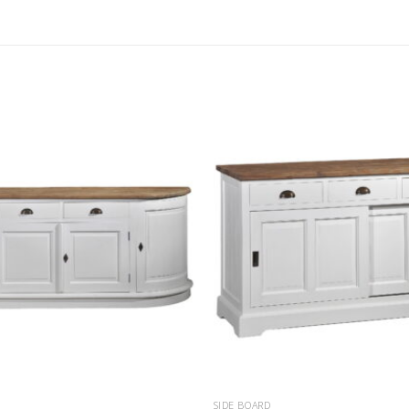
SIDE BOARD