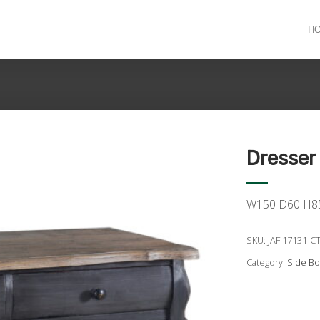
H
Dresser
W150 D60 H8
SKU:
JAF 17131-C
Category:
Side Bo