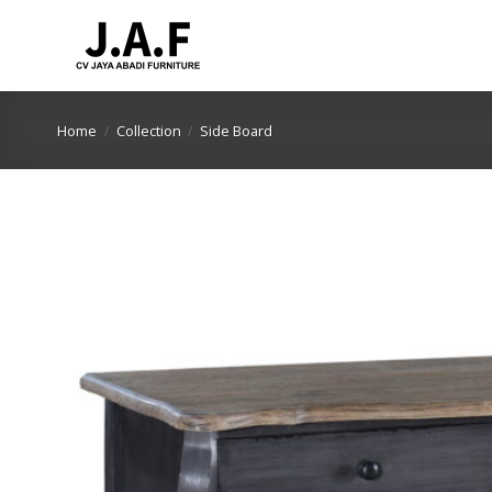
Skip
to
content
Home
/
Collection
/
Side Board