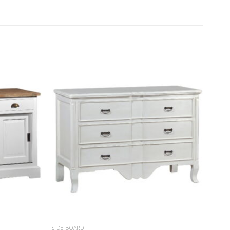
SIDE BOARD