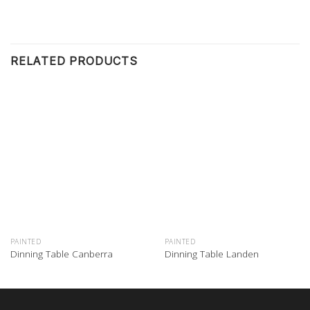
RELATED PRODUCTS
PAINTED
PAINTED
Dinning Table Canberra
Dinning Table Landen