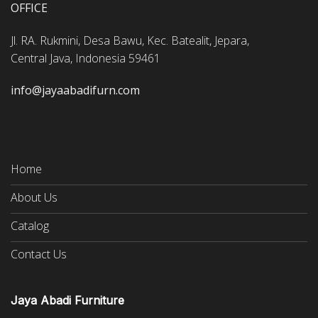
OFFICE
Jl. RA. Rukmini, Desa Bawu, Kec. Batealit, Jepara,
Central Java, Indonesia 59461
info@jayaabadifurn.com
Home
About Us
Catalog
Contact Us
Jaya Abadi Furniture