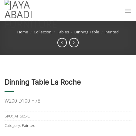
Skip
to
content
Home
/
Collection
/
Tables
/
Dinning Table
/
Painted
Dinning Table La Roche
W200 D100 H78
SKU:
JAF 505-CT
Category:
Painted