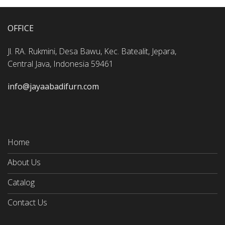
OFFICE
Jl. RA. Rukmini, Desa Bawu, Kec. Batealit, Jepara,
Central Java, Indonesia 59461
info@jayaabadifurn.com
Home
About Us
Catalog
Contact Us