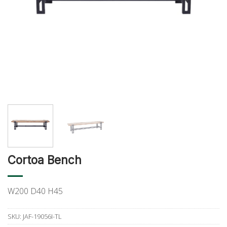
Cortoa Bench
W200 D40 H45
SKU:
JAF-19056I-TL