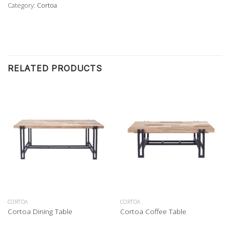
Category:
Cortoa
RELATED PRODUCTS
CORTOA
CORTOA
Cortoa Dining Table
Cortoa Coffee Table